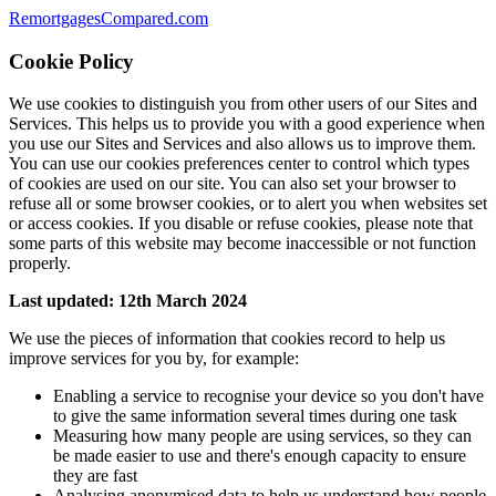
RemortgagesCompared.com
Cookie Policy
We use cookies to distinguish you from other users of our Sites and
Services. This helps us to provide you with a good experience when
you use our Sites and Services and also allows us to improve them.
You can use our cookies preferences center to control which types
of cookies are used on our site. You can also set your browser to
refuse all or some browser cookies, or to alert you when websites set
or access cookies. If you disable or refuse cookies, please note that
some parts of this website may become inaccessible or not function
properly.
Last updated: 12th March 2024
We use the pieces of information that cookies record to help us
improve services for you by, for example:
Enabling a service to recognise your device so you don't have
to give the same information several times during one task
Measuring how many people are using services, so they can
be made easier to use and there's enough capacity to ensure
they are fast
Analysing anonymised data to help us understand how people