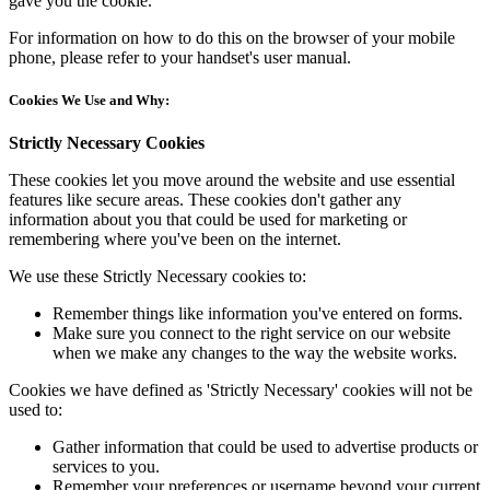
gave you the cookie.
For information on how to do this on the browser of your mobile
phone, please refer to your handset's user manual.
Cookies We Use and Why:
Strictly Necessary Cookies
These cookies let you move around the website and use essential
features like secure areas. These cookies don't gather any
information about you that could be used for marketing or
remembering where you've been on the internet.
We use these Strictly Necessary cookies to:
Remember things like information you've entered on forms.
Make sure you connect to the right service on our website
when we make any changes to the way the website works.
Cookies we have defined as 'Strictly Necessary' cookies will not be
used to:
Gather information that could be used to advertise products or
services to you.
Remember your preferences or username beyond your current