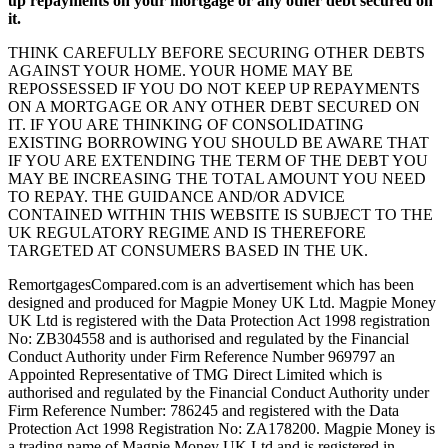
up repayments on your mortgage or any other debt secured on
it.
THINK CAREFULLY BEFORE SECURING OTHER DEBTS
AGAINST YOUR HOME. YOUR HOME MAY BE
REPOSSESSED IF YOU DO NOT KEEP UP REPAYMENTS
ON A MORTGAGE OR ANY OTHER DEBT SECURED ON
IT. IF YOU ARE THINKING OF CONSOLIDATING
EXISTING BORROWING YOU SHOULD BE AWARE THAT
IF YOU ARE EXTENDING THE TERM OF THE DEBT YOU
MAY BE INCREASING THE TOTAL AMOUNT YOU NEED
TO REPAY. THE GUIDANCE AND/OR ADVICE
CONTAINED WITHIN THIS WEBSITE IS SUBJECT TO THE
UK REGULATORY REGIME AND IS THEREFORE
TARGETED AT CONSUMERS BASED IN THE UK.
RemortgagesCompared.com is an advertisement which has been
designed and produced for Magpie Money UK Ltd. Magpie Money
UK Ltd is registered with the Data Protection Act 1998 registration
No: ZB304558 and is authorised and regulated by the Financial
Conduct Authority under Firm Reference Number 969797 an
Appointed Representative of TMG Direct Limited which is
authorised and regulated by the Financial Conduct Authority under
Firm Reference Number: 786245 and registered with the Data
Protection Act 1998 Registration No: ZA178200. Magpie Money is
a trading name of Magpie Money UK Ltd and is registered in