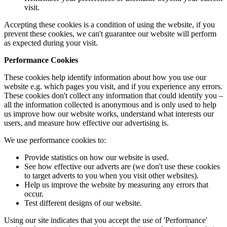
visit.
Accepting these cookies is a condition of using the website, if you
prevent these cookies, we can't guarantee our website will perform
as expected during your visit.
Performance Cookies
These cookies help identify information about how you use our
website e.g. which pages you visit, and if you experience any errors.
These cookies don't collect any information that could identify you –
all the information collected is anonymous and is only used to help
us improve how our website works, understand what interests our
users, and measure how effective our advertising is.
We use performance cookies to:
Provide statistics on how our website is used.
See how effective our adverts are (we don't use these cookies
to target adverts to you when you visit other websites).
Help us improve the website by measuring any errors that
occur.
Test different designs of our website.
Using our site indicates that you accept the use of 'Performance'