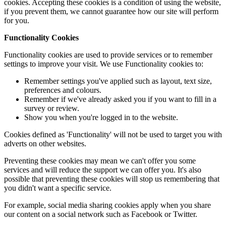
cookies. Accepting these cookies is a condition of using the website,
if you prevent them, we cannot guarantee how our site will perform
for you.
Functionality Cookies
Functionality cookies are used to provide services or to remember
settings to improve your visit. We use Functionality cookies to:
Remember settings you've applied such as layout, text size,
preferences and colours.
Remember if we've already asked you if you want to fill in a
survey or review.
Show you when you're logged in to the website.
Cookies defined as 'Functionality' will not be used to target you with
adverts on other websites.
Preventing these cookies may mean we can't offer you some
services and will reduce the support we can offer you. It's also
possible that preventing these cookies will stop us remembering that
you didn't want a specific service.
For example, social media sharing cookies apply when you share
our content on a social network such as Facebook or Twitter.