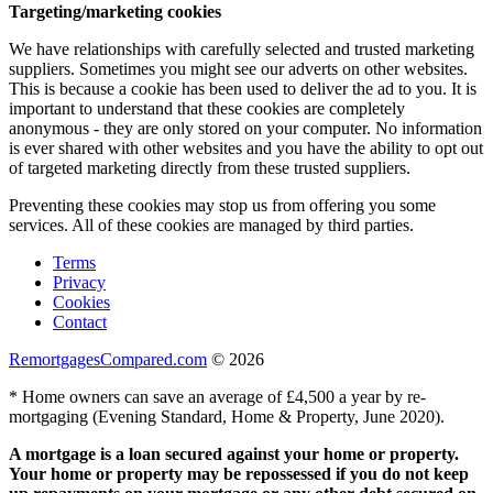
Targeting/marketing cookies
We have relationships with carefully selected and trusted marketing
suppliers. Sometimes you might see our adverts on other websites.
This is because a cookie has been used to deliver the ad to you. It is
important to understand that these cookies are completely
anonymous - they are only stored on your computer. No information
is ever shared with other websites and you have the ability to opt out
of targeted marketing directly from these trusted suppliers.
Preventing these cookies may stop us from offering you some
services. All of these cookies are managed by third parties.
Terms
Privacy
Cookies
Contact
RemortgagesCompared.com
© 2026
* Home owners can save an average of £4,500 a year by re-
mortgaging (Evening Standard, Home & Property, June 2020).
A mortgage is a loan secured against your home or property.
Your home or property may be repossessed if you do not keep