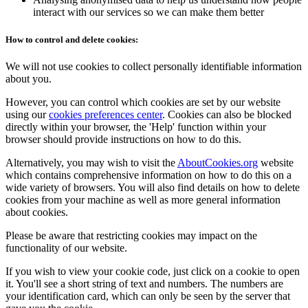
interact with our services so we can make them better
How to control and delete cookies:
We will not use cookies to collect personally identifiable information
about you.
However, you can control which cookies are set by our website
using our
cookies preferences center
. Cookies can also be blocked
directly within your browser, the 'Help' function within your
browser should provide instructions on how to do this.
Alternatively, you may wish to visit the
AboutCookies.org
website
which contains comprehensive information on how to do this on a
wide variety of browsers. You will also find details on how to delete
cookies from your machine as well as more general information
about cookies.
Please be aware that restricting cookies may impact on the
functionality of our website.
If you wish to view your cookie code, just click on a cookie to open
it. You'll see a short string of text and numbers. The numbers are
your identification card, which can only be seen by the server that